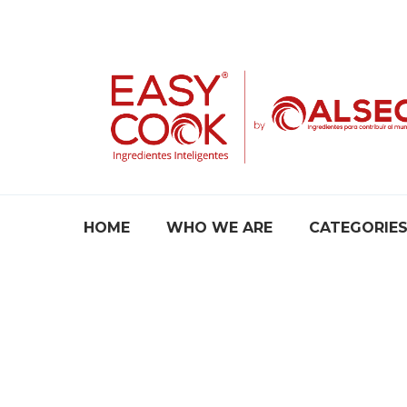
Skip
to
content
HOME
WHO WE ARE
CATEGORIE