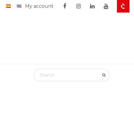
My account