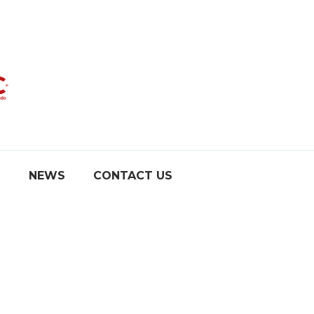
S
NEWS
CONTACT US